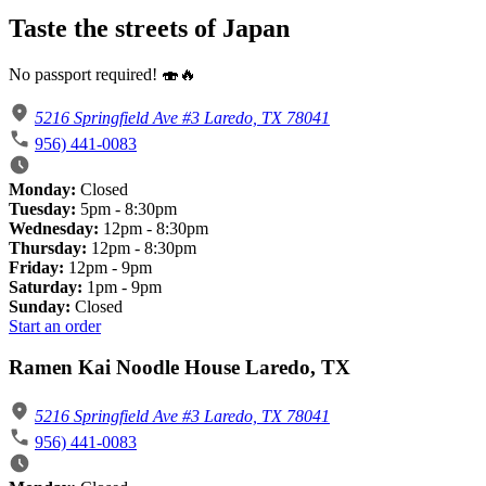
Taste the streets of Japan
No passport required! 🍣🔥
5216 Springfield Ave #3 Laredo, TX 78041
956) 441-0083
Monday:
Closed
Tuesday:
5pm - 8:30pm
Wednesday:
12pm - 8:30pm
Thursday:
12pm - 8:30pm
Friday:
12pm - 9pm
Saturday:
1pm - 9pm
Sunday:
Closed
Start an order
Ramen Kai Noodle House Laredo, TX
5216 Springfield Ave #3 Laredo, TX 78041
956) 441-0083