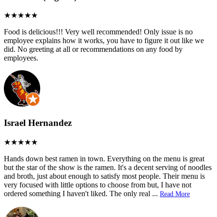
Food is delicious!!! Very well recommended! Only issue is no
employee explains how it works, you have to figure it out like we
did. No greeting at all or recommendations on any food by
employees.
Israel Hernandez
Hands down best ramen in town. Everything on the menu is great
but the star of the show is the ramen. It's a decent serving of noodles
and broth, just about enough to satisfy most people. Their menu is
very focused with little options to choose from but, I have not
ordered something I haven't liked. The only real
...
Read More