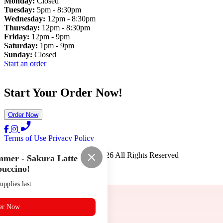
Monday:
Closed
Tuesday:
5pm - 8:30pm
Wednesday:
12pm - 8:30pm
Thursday:
12pm - 8:30pm
Friday:
12pm - 9pm
Saturday:
1pm - 9pm
Sunday:
Closed
Start an order
Start Your Order Now!
Order Now
Terms of Use
Privacy Policy
Ramen Kai Noodle House
™
2026
All Rights Reserved
mer - Sakura Latte
uccino!
Made by
Chowly
upplies last
er Now