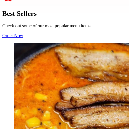
Best Sellers
Check out some of our most popular menu items.
Order Now