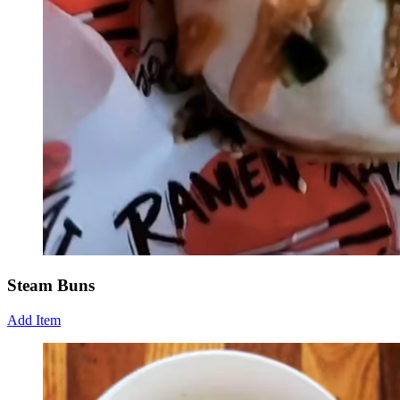
Steam Buns
Add Item