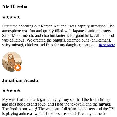
Ale Heredia
First time checking out Ramen Kai and i was happily surprised. The
atmosphere was fun and quirky filled with Japanese anime posters,
SailorMoon merch, and chochin lanterns for good luck. All the food
was delicious! We ordered the onigiris, steamed buns (chukaman),
spicy miyagi, chicken and fries for my daughter, mango
...
Read More
Jonathan Acosta
My wife had the black garlic miyagi, my son had the fried shrimp
and kids noodles and soup, and I had the tokoyaki and the miyagi.
The food is amazing! The walls are full of anime posters and the TV
is playing anime as well. The vibes are solid! The lady at the front