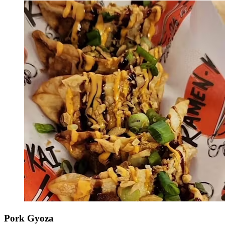
Pork Gyoza