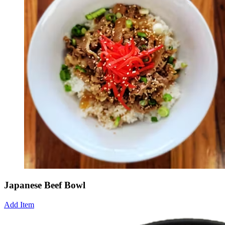
Japanese Beef Bowl
Add Item