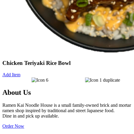
Chicken Teriyaki Rice Bowl
Add Item
About Us
Ramen Kai Noodle House is a small family-owned brick and mortar
W
ramen shop inspired by traditional and street Japanese food.
s
Dine in and pick up available.
Order Now