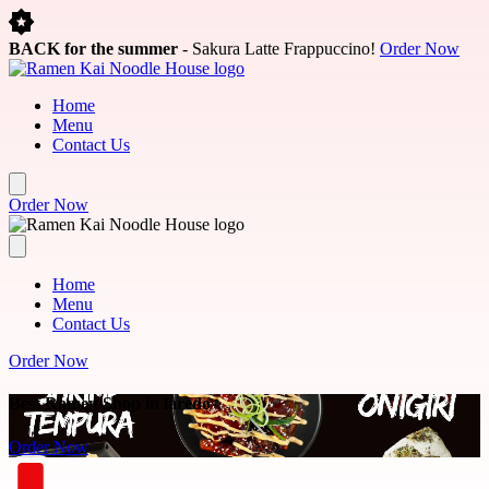
Skip to main content
BACK for the summer
- Sakura Latte Frappuccino!
Order Now
Home
Menu
Contact Us
Order Now
Home
Menu
Contact Us
Order Now
Best Ramen Shop in laredo
Order Now