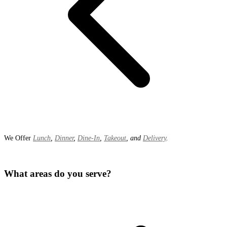
We Offer
Lunch
,
Dinner
,
Dine-In
,
Takeout
, and
Delivery
.
What areas do you serve?