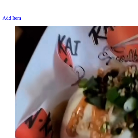
Add Item