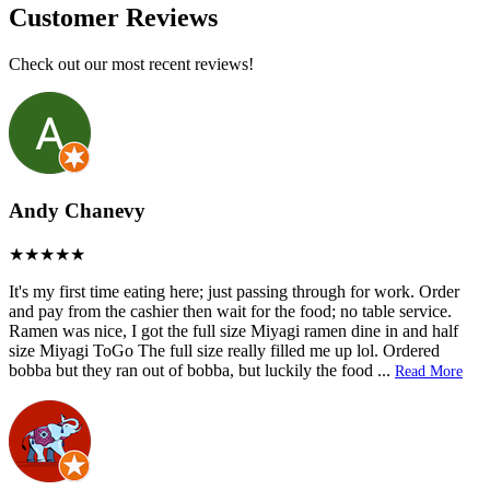
Customer Reviews
Check out our most recent reviews!
Andy Chanevy
It's my first time eating here; just passing through for work. Order
and pay from the cashier then wait for the food; no table service.
Ramen was nice, I got the full size Miyagi ramen dine in and half
size Miyagi ToGo The full size really filled me up lol. Ordered
bobba but they ran out of bobba, but luckily the food
...
Read More