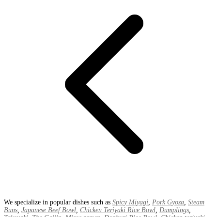
We specialize in popular dishes such as
Spicy Miyagi
,
Pork Gyoza
,
Steam
Buns
,
Japanese Beef Bowl
,
Chicken Teriyaki Rice Bowl
,
Dumplings
,