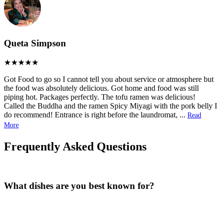
Queta Simpson
Got Food to go so I cannot tell you about service or atmosphere but
the food was absolutely delicious. Got home and food was still
piping hot. Packages perfectly. The tofu ramen was delicious!
Called the Buddha and the ramen Spicy Miyagi with the pork belly I
do recommend! Entrance is right before the laundromat,
...
Read
More
Frequently Asked Questions
What dishes are you best known for?