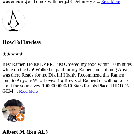
was amazing and quick with her job! Definitely a
...
Read More
HowToFlawless
Best Ramen House EVER! Just Ordered my food within 10 minutes
while on the Go! Walked in paid for my Ramen and a dining Area
was there Ready for me Dig In! Highly Recommend this Ramen
joint to Anyone Who Loves Big Bowls of Ramen! or willing to try
it out for yourselves. 1000000000/10 Stars for this Place! HIDDEN
GEM
...
Read More
Albert M (Big AL)