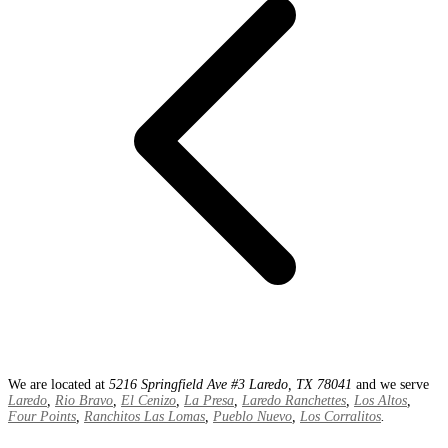
We are located at
5216 Springfield Ave #3 Laredo, TX 78041
and we serve
Laredo
,
Rio Bravo
,
El Cenizo
,
La Presa
,
Laredo Ranchettes
,
Los Altos
,
Four Points
,
Ranchitos Las Lomas
,
Pueblo Nuevo
,
Los Corralitos
.