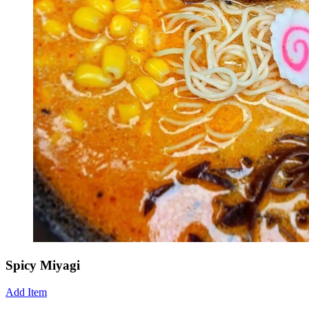
Spicy Miyagi
Add Item