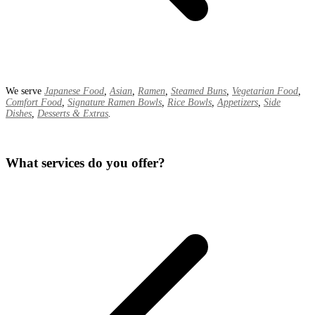
We serve
Japanese Food
,
Asian
,
Ramen
,
Steamed Buns
,
Vegetarian Food
,
Comfort Food
,
Signature Ramen Bowls
,
Rice Bowls
,
Appetizers
,
Side
Dishes
,
Desserts & Extras
.
What services do you offer?