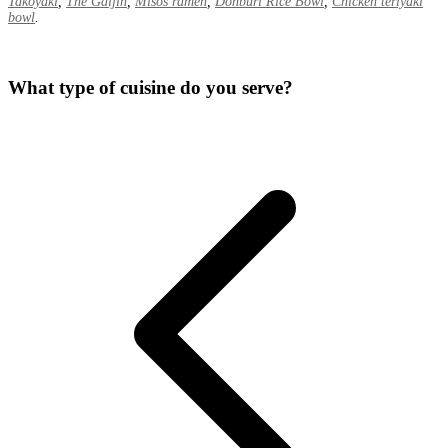
Takoyaki
,
The Gaijin
,
Misos ramen
,
Donburi Rice Bowl
,
Chicken teriyaki
bowl
.
What type of cuisine do you serve?