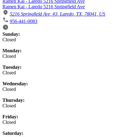
Ramen Kai - Laredo 5216 Springfield Ave
Ramen Kai - Laredo 5216 Springfield Ave
5216 Springfield Ave, #3, Laredo, TX, 78041, US
956-441-0083
Business Hours
Sunday:
Closed
Monday:
Closed
Tuesday:
Closed
Wednesday:
Closed
Thursday:
Closed
Friday:
Closed
Saturday: