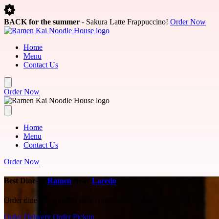
Skip to main content
BACK for the summer
- Sakura Latte Frappuccino!
Order Now
Home
Menu
Contact Us
Order Now
Home
Menu
Contact Us
Order Now
Best Dine-In
Ramen
Near
Laredo
Order dine-in online for easy convenience today.
Order Delivery
Order Pickup