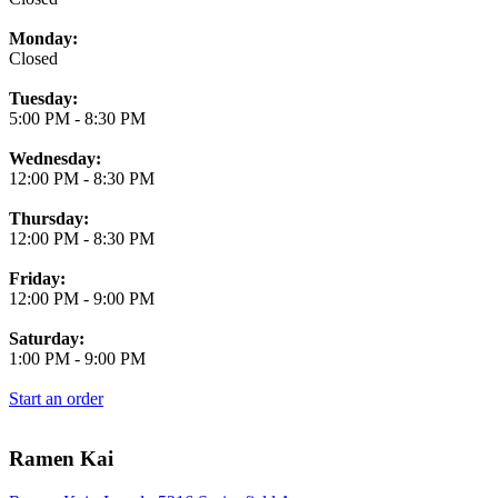
Monday:
Closed
Tuesday:
5:00 PM
-
8:30 PM
Wednesday:
12:00 PM
-
8:30 PM
Thursday:
12:00 PM
-
8:30 PM
Friday:
12:00 PM
-
9:00 PM
Saturday:
1:00 PM
-
9:00 PM
Start an order
Ramen Kai