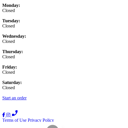
Monday:
Closed
Tuesday:
Closed
Wednesday:
Closed
Thursday:
Closed
Friday:
Closed
Saturday:
Closed
Start an order
Terms of Use
Privacy Policy