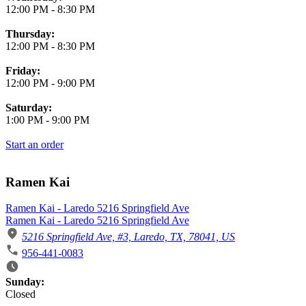
12:00 PM
-
8:30 PM
Thursday:
12:00 PM
-
8:30 PM
Friday:
12:00 PM
-
9:00 PM
Saturday:
1:00 PM
-
9:00 PM
Start an order
Ramen Kai
Ramen Kai - Laredo 5216 Springfield Ave
Ramen Kai - Laredo 5216 Springfield Ave
5216 Springfield Ave, #3, Laredo, TX, 78041, US
956-441-0083
Business Hours
Sunday:
Closed