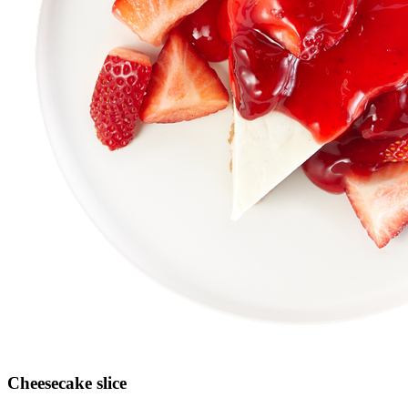
Cheesecake slice