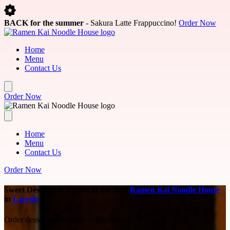
Skip to main content
BACK for the summer
- Sakura Latte Frappuccino!
Order Now
Home
Menu
Contact Us
Order Now
Home
Menu
Contact Us
Order Now
Sweet Desserts & Extras at the Best
Ramen Kai Noodle House
in
Laredo
Order desserts and extras online today.