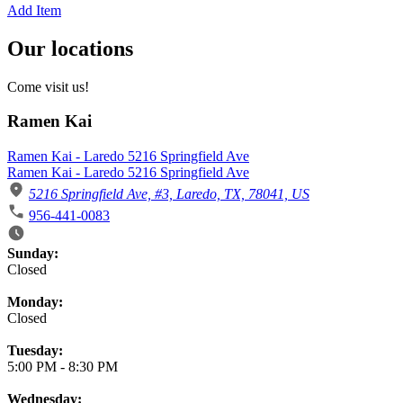
Add Item
Our locations
Come visit us!
Ramen Kai
Ramen Kai - Laredo 5216 Springfield Ave
Ramen Kai - Laredo 5216 Springfield Ave
5216 Springfield Ave, #3, Laredo, TX, 78041, US
956-441-0083
Business Hours
Sunday:
Closed
Monday:
Closed
Tuesday:
5:00 PM
-
8:30 PM
Wednesday: