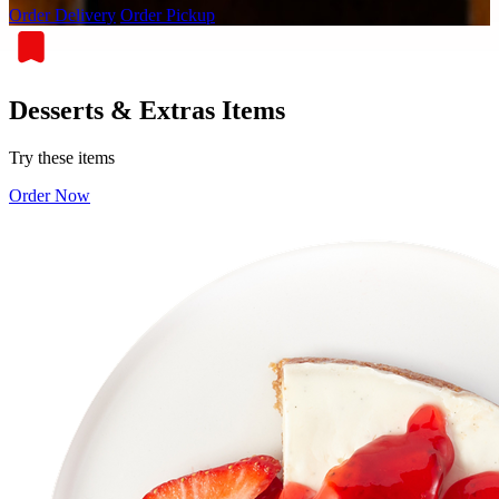
Order Delivery
Order Pickup
Desserts & Extras Items
Try these items
Order Now