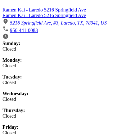
Ramen Kai - Laredo 5216 Springfield Ave
Ramen Kai - Laredo 5216 Springfield Ave
5216 Springfield Ave, #3, Laredo, TX, 78041, US
956-441-0083
Business Hours
Sunday:
Closed
Monday:
Closed
Tuesday:
Closed
Wednesday:
Closed
Thursday:
Closed
Friday:
Closed