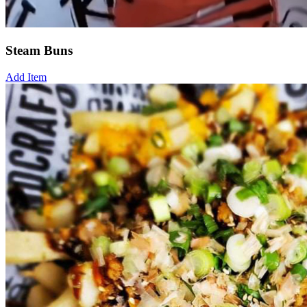
Steam Buns
Add Item