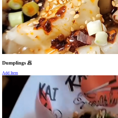
Dumplings 🥟
Add Item