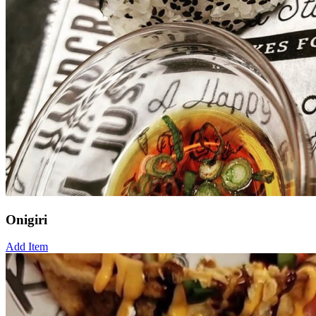
Onigiri
Add Item