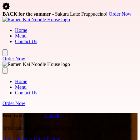
Skip to main content
BACK for the summer
- Sakura Latte Frappuccino!
Order Now
Home
Menu
Contact Us
Order Now
Home
Menu
Contact Us
Order Now
Best Takoyaki near
Laredo
, TX
Order takoyaki and more online right now.
Order Delivery
Order Pickup