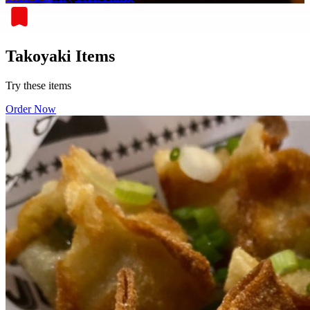
Takoyaki Items
Try these items
Order Now