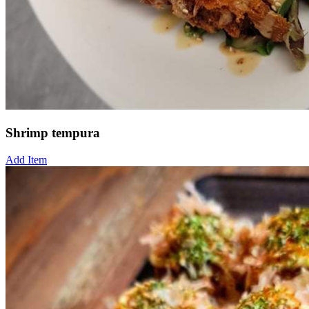
Shrimp tempura
Add Item