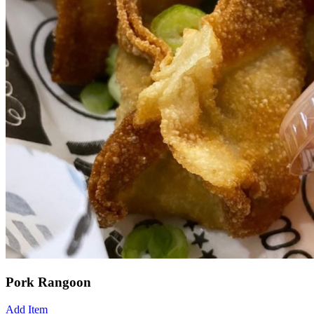
Pork Rangoon
Add Item