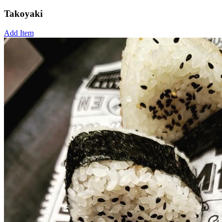
Takoyaki
Add Item