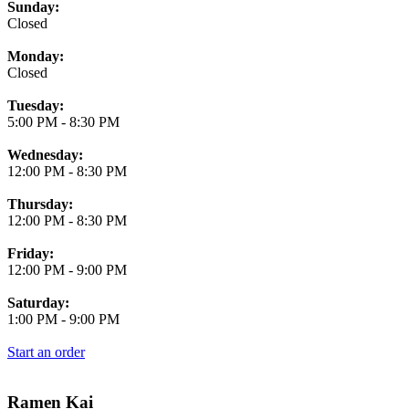
Business Hours
Sunday:
Closed
Monday:
Closed
Tuesday:
5:00 PM
-
8:30 PM
Wednesday:
12:00 PM
-
8:30 PM
Thursday:
12:00 PM
-
8:30 PM
Friday:
12:00 PM
-
9:00 PM
Saturday:
1:00 PM
-
9:00 PM
Start an order
Ramen Kai