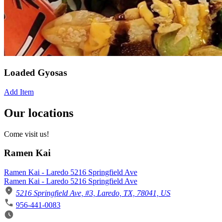
Loaded Gyosas
Add Item
Our locations
Come visit us!
Ramen Kai
Ramen Kai - Laredo 5216 Springfield Ave
Ramen Kai - Laredo 5216 Springfield Ave
5216 Springfield Ave, #3, Laredo, TX, 78041, US
956-441-0083