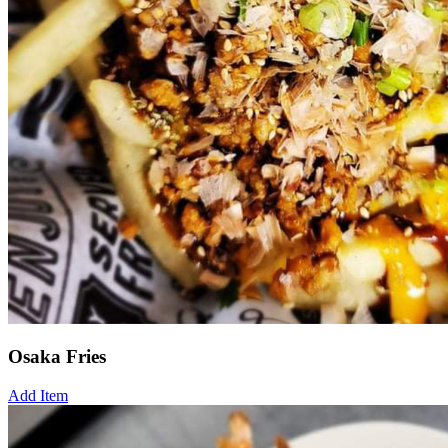
Osaka Fries
Add Item