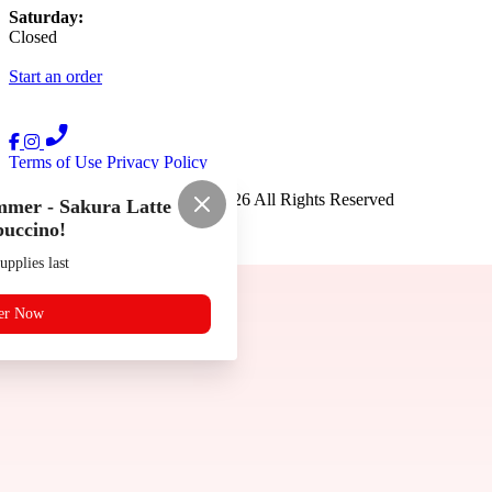
Saturday:
Closed
Start an order
Terms of Use
Privacy Policy
Ramen Kai Noodle House
™
2026
All Rights Reserved
mer - Sakura Latte
uccino!
Made by
Chowly
upplies last
er Now