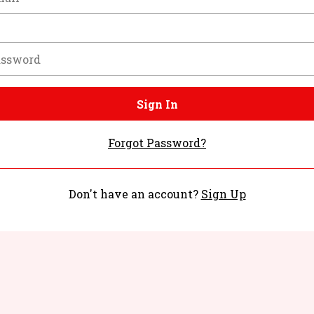
Sign In
Forgot Password?
Don't have an account?
Sign Up