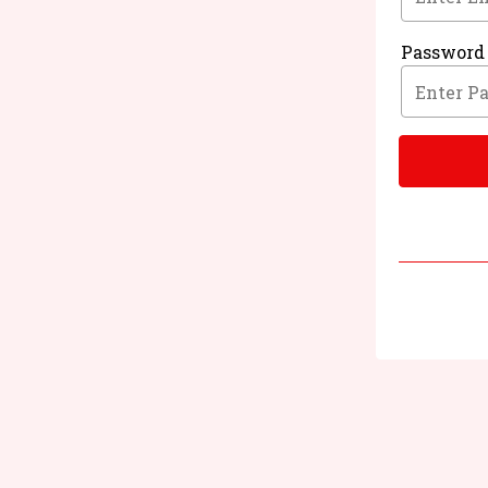
Password