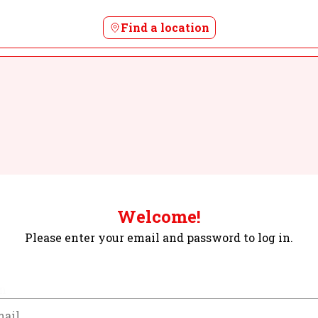
Find a location
Welcome!
Please enter your email and password to log in.
m